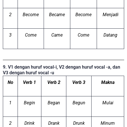
2
Become
Became
Become
Menjadi
3
Come
Came
Come
Datang
9. V1 dengan huruf vocal-i, V2 dengan huruf vocal -a, dan
V3 dengan huruf vocal -u
No
Verb 1
Verb 2
Verb 3
Makna
1
Begin
Began
Begun
Mulai
2
Drink
Drank
Drunk
Minum