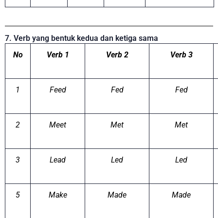
7. Verb yang bentuk kedua dan ketiga sama
No
Verb 1
Verb 2
Verb 3
1
Feed
Fed
Fed
2
Meet
Met
Met
3
Lead
Led
Led
5
Make
Made
Made