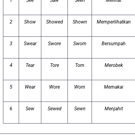
1
See
Saw
Seen
Melihat
2
Show
Showed
Shown
Memperlihatkan
3
Swear
Swore
Sworn
Bersumpah
4
Tear
Tore
Torn
Merobek
5
Wear
Wore
Worn
Memakai
6
Sew
Sewed
Sewn
Menjahit