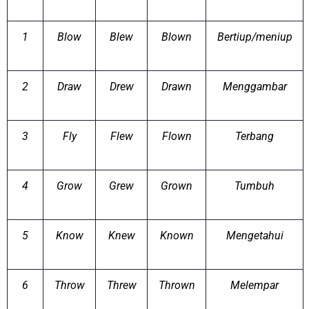
1
Blow
Blew
Blown
Bertiup/meniup
2
Draw
Drew
Drawn
Menggambar
3
Fly
Flew
Flown
Terbang
4
Grow
Grew
Grown
Tumbuh
5
Know
Knew
Known
Mengetahui
6
Throw
Threw
Thrown
Melempar