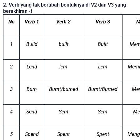
2. Verb yang tak berubah bentuknya di V2 dan V3 yang
berakhiran -t
No
Verb 1
Verb 2
Verb 3
M
1
Build
built
Built
Mem
2
Lend
lent
Lent
Memi
3
Burn
Burnt/burned
Burnt/Burned
Me
4
Send
Sent
Sent
Me
5
Spend
Spent
Spent
Meng