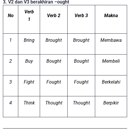
3. V2 dan V3 berakhiran –ought
Verb
No
Verb 2
Verb 3
Makna
1
1
Bring
Brought
Brought
Membawa
2
Buy
Bought
Bought
Membeli
3
Fight
Fought
Fought
Berkelahi
4
Think
Thought
Thought
Berpikir