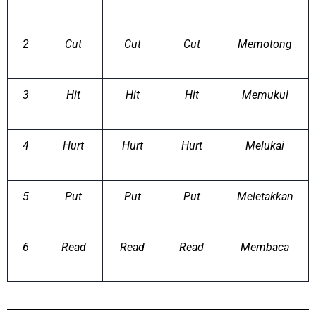
2
Cut
Cut
Cut
Memotong
3
Hit
Hit
Hit
Memukul
4
Hurt
Hurt
Hurt
Melukai
5
Put
Put
Put
Meletakkan
6
Read
Read
Read
Membaca