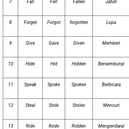
7
Fall
Fell
Fallen
Jatuh
8
Forget
Forgot
forgotten
Lupa
9
Give
Gave
Given
Memberi
10
Hide
Hid
Hidden
Bersembunyi
11
Speak
Spoke
Spoken
Berbicara
12
Steal
Stole
Stolen
Mencuri
13
Ride
Rode
Ridden
Mengendarai