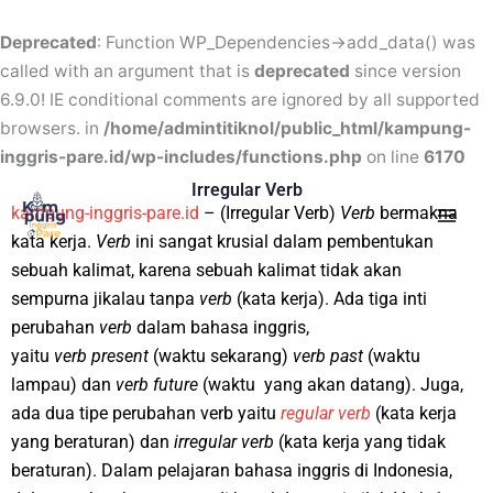
Skip
to
Deprecated
: Function WP_Dependencies->add_data() was
content
called with an argument that is
deprecated
since version
6.9.0! IE conditional comments are ignored by all supported
browsers. in
/home/admintitiknol/public_html/kampung-
inggris-pare.id/wp-includes/functions.php
on line
6170
Mai
Irregular Verb
kampung-inggris-pare.id
– (Irregular Verb)
Verb
bermakna
Men
kata kerja.
Verb
ini sangat krusial dalam pembentukan
sebuah kalimat, karena sebuah kalimat tidak akan
sempurna jikalau tanpa
verb
(kata kerja). Ada tiga inti
perubahan
verb
dalam bahasa inggris,
yaitu
verb
present
(waktu sekarang)
verb
past
(waktu
lampau) dan
verb
future
(waktu yang akan datang). Juga,
ada dua tipe perubahan verb yaitu
regular
verb
(kata kerja
yang beraturan) dan
irregular
verb
(kata kerja yang tidak
beraturan). Dalam pelajaran bahasa inggris di Indonesia,