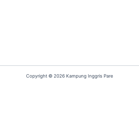
Copyright © 2026 Kampung Inggris Pare