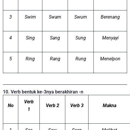
3
Swim
Swam
Swum
Berenang
4
Sing
Sang
Sung
Menyayi
5
Ring
Rang
Rung
Menelpon
10. Verb bentuk ke-3nya berakhiran -n
Verb
No
Verb 2
Verb 3
Makna
1