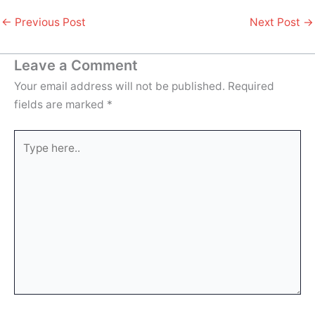
←
Previous Post
Next Post
→
Leave a Comment
Your email address will not be published.
Required
fields are marked
*
Type
here..