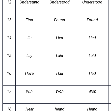
12
Understand
Understood
Understood
13
Find
Found
Found
14
lie
Lied
Lied
15
Lay
Laid
Laid
16
Have
Had
Had
17
Win
Won
Won
18
Hear
heard
Heard