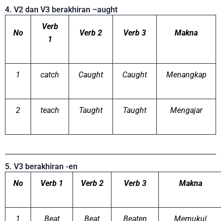
4. V2 dan V3 berakhiran –aught
Verb
No
Verb 2
Verb 3
Makna
1
1
catch
Caught
Caught
Menangkap
2
teach
Taught
Taught
Mengajar
5. V3 berakhiran -en
No
Verb 1
Verb 2
Verb 3
Makna
1
Beat
Beat
Beaten
Memukul