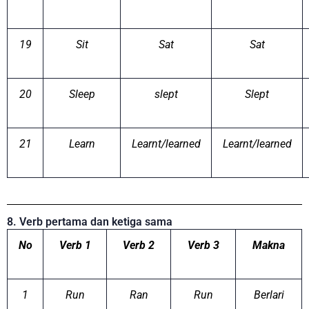
19
Sit
Sat
Sat
20
Sleep
slept
Slept
21
Learn
Learnt/learned
Learnt/learned
8. Verb pertama dan ketiga sama
No
Verb 1
Verb 2
Verb 3
Makna
1
Run
Ran
Run
Berlari