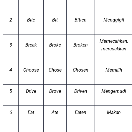
2
Bite
Bit
Bitten
Menggigit
Memecahkan,
3
Break
Broke
Broken
merusakkan
4
Choose
Chose
Chosen
Memilih
5
Drive
Drove
Driven
Mengemudi
6
Eat
Ate
Eaten
Makan