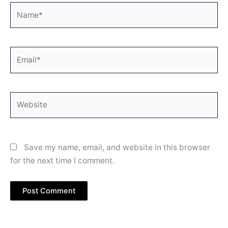
Name*
Email*
Website
Save my name, email, and website in this browser
for the next time I comment.