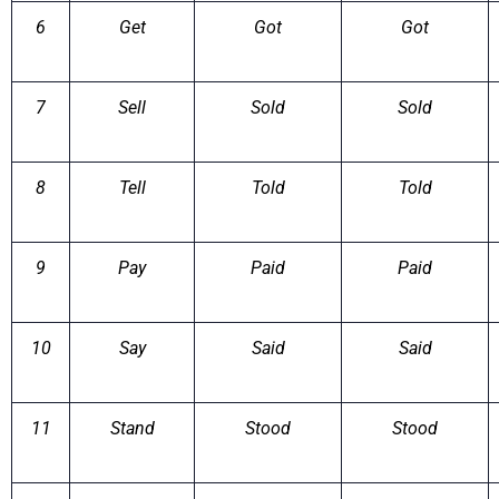
6
Get
Got
Got
7
Sell
Sold
Sold
8
Tell
Told
Told
9
Pay
Paid
Paid
10
Say
Said
Said
11
Stand
Stood
Stood