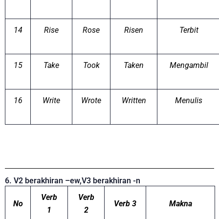
14
Rise
Rose
Risen
Terbit
15
Take
Took
Taken
Mengambil
16
Write
Wrote
Written
Menulis
6. V2 berakhiran –ew,V3 berakhiran -n
Verb
Verb
No
Verb 3
Makna
1
2