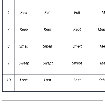
6
Feel
Felt
Felt
M
7
Keep
Kept
Kept
Men
8
Smell
Smelt
Smelt
Me
9
Sweep
Swept
Swept
Me
10
Lose
Lost
Lost
Keh