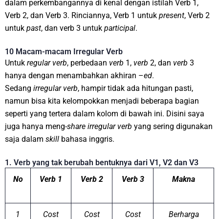
dalam perkembangannya di kenal dengan istilah Verb 1,
Verb 2, dan Verb 3. Rinciannya, Verb 1 untuk
present
, Verb 2
untuk
past
, dan verb 3 untuk
participal
.
10 Macam-macam Irregular Verb
Untuk
regular
verb
, perbedaan
verb
1,
verb
2, dan
verb
3
hanya dengan menambahkan akhiran –
ed
.
Sedang
irregular
verb
, hampir tidak ada hitungan pasti,
namun bisa kita kelompokkan menjadi beberapa bagian
seperti yang tertera dalam kolom di bawah ini. Disini saya
juga hanya meng-
share
irregular
verb
yang sering digunakan
saja dalam
skill
bahasa inggris.
1. Verb yang tak berubah bentuknya dari V1, V2 dan V3
No
Verb 1
Verb 2
Verb 3
Makna
1
Cost
Cost
Cost
Berharga